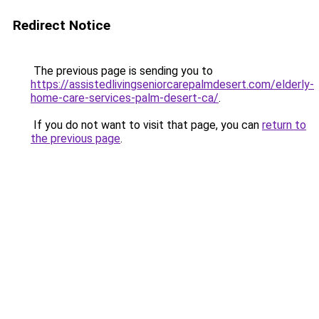
Redirect Notice
The previous page is sending you to
https://assistedlivingseniorcarepalmdesert.com/elderly-
home-care-services-palm-desert-ca/
.
If you do not want to visit that page, you can
return to
the previous page
.